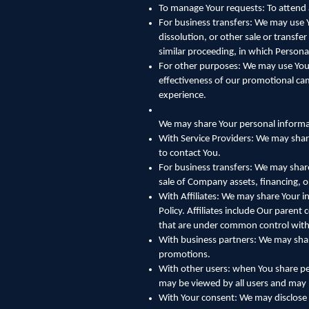
To manage Your requests: To attend
For business transfers: We may use Y
dissolution, or other sale or transfe
similar proceeding, in which Persona
For other purposes: We may use Your
effectiveness of our promotional ca
experience.
We may share Your personal informat
With Service Providers: We may share
to contact You.
For business transfers: We may share
sale of Company assets, financing, o
With Affiliates: We may share Your in
Policy. Affiliates include Our paren
that are under common control with
With business partners: We may share
promotions.
With other users: when You share per
may be viewed by all users and may b
With Your consent: We may disclose 