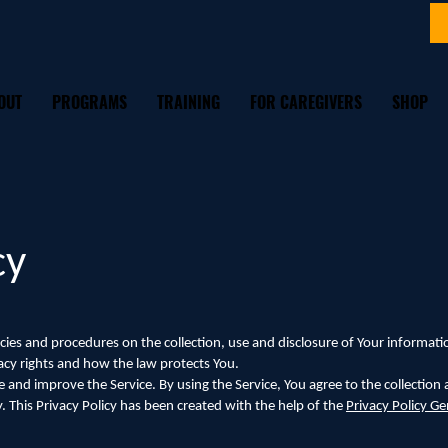
OUT
PROGRAMS
TRAINING
FOR CAREGIVERS
SHOP
cy
licies and procedures on the collection, use and disclosure of Your informa
vacy rights and how the law protects You.
 and improve the Service. By using the Service, You agree to the collection
y. This Privacy Policy has been created with the help of the
Privacy Policy Ge