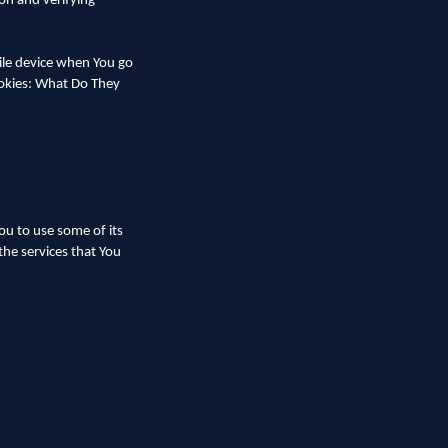
ion and verifying
ile device when You go
ookies: What Do They
ou to use some of its
the services that You