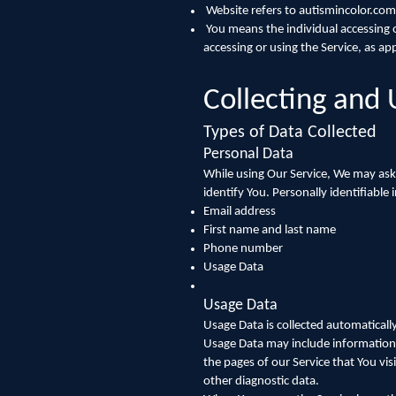
Website refers to autismincolor.com
You means the individual accessing or
accessing or using the Service, as app
Collecting and 
Types of Data Collected
Personal Data
While using Our Service, We may ask 
identify You. Personally identifiable
Email address
First name and last name
Phone number
Usage Data
Usage Data
Usage Data is collected automaticall
Usage Data may include information s
the pages of our Service that You vis
other diagnostic data.