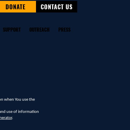
DONATE
CONTACT US
SUPPORT
OUTREACH
PRESS
tion when You use the
 and use of information
nerator
.