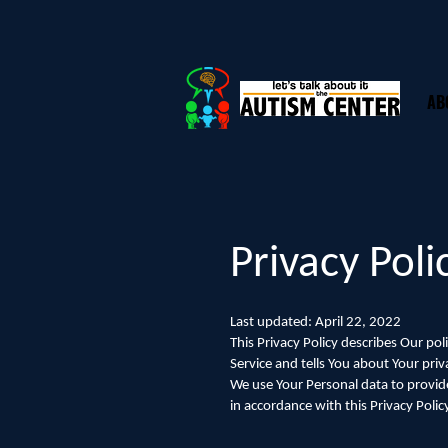
AB
Privacy Poli
Last updated: April 22, 2022
This Privacy Policy describes Our po
Service and tells You about Your pri
We use Your Personal data to provide
in accordance with this Privacy Polic