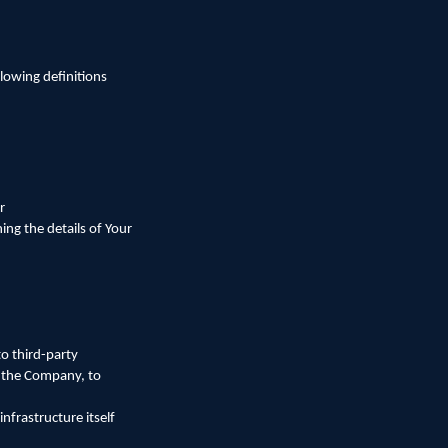
llowing definitions
r
ing the details of Your
o third-party
f the Company, to
nfrastructure itself