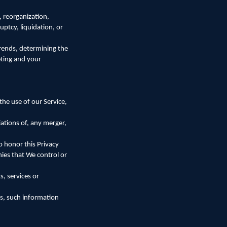
, reorganization,
uptcy, liquidation, or
trends, determining the
eting and your
he use of our Service,
ations of, any merger,
to honor this Privacy
nies that We control or
, services or
rs, such information