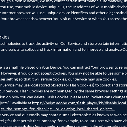
rough a mobile device, We may collect certain information automatically, in
e You use, Your mobile device unique ID, the IP address of Your mobile devic
 Internet browser You use, unique device identifiers and other diagnostic d
t Your browser sends whenever You visit our Service or when You access the
okies
echnologies to track the activity on Our Service and store certain informati
 and scripts to collect and track information and to improve and analyze Ou
is a small file placed on Your Device. You can instruct Your browser to refus
. However, if You do not accept Cookies, You may not be able to use some pa
r setting so that it will refuse Cookies, our Service may use Cookies.
r Service may use local stored objects (or Flash Cookies) to collect and sto
 our Service. Flash Cookies are not managed by the same browser settings a
on on how You can delete Flash Cookies, please read "Where can I change t
jects?" available at
https://helpx.adobe.com/flash-player/kb/disable-local
e_the_settings_for_disabling__or_deleting_local_shared_objects_
 Service and our emails may contain small electronic files known as web be
-pixel gifs) that permit the Company, for example, to count users who have vi