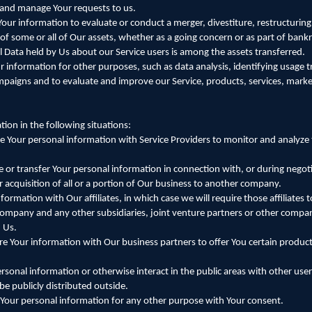
 and manage Your requests to us.
our information to evaluate or conduct a merger, divestiture, restructuring
r of some or all of Our assets, whether as a going concern or as part of bankr
l Data held by Us about our Service users is among the assets transferred.
 information for other purposes, such as data analysis, identifying usage 
mpaigns and to evaluate and improve our Service, products, services, mark
ion in the following situations:
 Your personal information with Service Providers to monitor and analyze t
 or transfer Your personal information in connection with, or during negoti
r acquisition of all or a portion of Our business to another company.
formation with Our affiliates, in which case we will require those affiliates 
t company and any other subsidiaries, joint venture partners or other compa
 Us.
 Your information with Our business partners to offer You certain products
sonal information or otherwise interact in the public areas with other use
e publicly distributed outside.
Your personal information for any other purpose with Your consent.