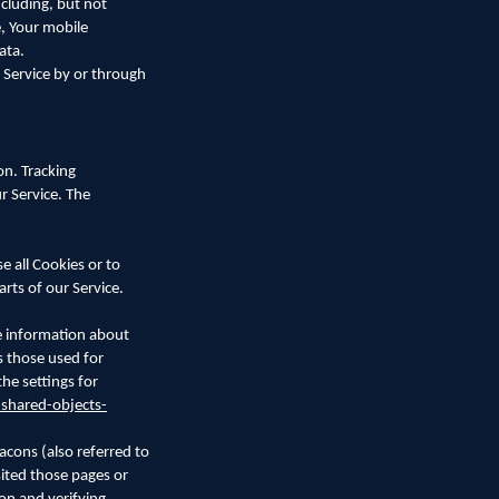
cluding, but not
e, Your mobile
ata.
 Service by or through
on. Tracking
r Service. The
e all Cookies or to
rts of our Service.
re information about
s those used for
he settings for
-shared-objects-
acons (also referred to
sited those pages or