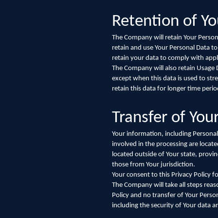
Retention of Yo
The Company will retain Your Personal
retain and use Your Personal Data to
retain your data to comply with appl
The Company will also retain Usage Da
except when this data is used to stre
retain this data for longer time perio
Transfer of You
Your information, including Personal
involved in the processing are loca
located outside of Your state, provi
those from Your jurisdiction.
Your consent to this Privacy Policy 
The Company will take all steps reas
Policy and no transfer of Your Person
including the security of Your data 