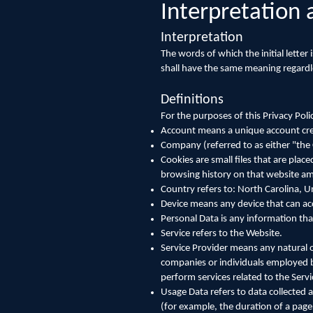
Interpretation 
Interpretation
The words of which the initial letter
shall have the same meaning regardle
Definitions
For the purposes of this Privacy Poli
Account means a unique account creat
Company (referred to as either "the
Cookies are small files that are plac
browsing history on that website a
Country refers to: North Carolina, U
Device means any device that can acce
Personal Data is any information that 
Service refers to the Website.
Service Provider means any natural o
companies or individuals employed by
perform services related to the Servi
Usage Data refers to data collected a
(for example, the duration of a page 