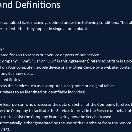
and Definitions
 is capitalized have meanings defined under the following conditions. The fo
ss of whether they appear in singular or in plural.
cy:
ed for You to access our Service or parts of our Service.
 Company", "We", "Us" or "Our" in this Agreement) refers to Autism in Colo
ed on Your computer, mobile device or any other device by a website, contain
mong its many uses.
nited States
ss the Service such as a computer, a cellphone or a digital tablet.
relates to an identified or identifiable individual.
r legal person who processes the data on behalf of the Company. It refers t
 the Company to facilitate the Service, to provide the Service on behalf o
ce or to assist the Company in analyzing how the Service is used.
utomatically, either generated by the use of the Service or from the Service i
visit).