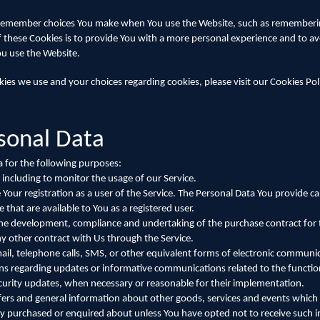
 remember choices You make when You use the Website, such as remembering
 these Cookies is to provide You with a more personal experience and to av
ou use the Website.
es we use and your choices regarding cookies, please visit our Cookies Pol
rsonal Data
for the following purposes:
 including to monitor the usage of our Service.
ur registration as a user of the Service. The Personal Data You provide ca
e that are available to You as a registered user.
the development, compliance and undertaking of the purchase contract for 
y other contract with Us through the Service.
ail, telephone calls, SMS, or other equivalent forms of electronic communic
ons regarding updates or informative communications related to the function
ecurity updates, when necessary or reasonable for their implementation.
fers and general information about other goods, services and events which 
ady purchased or enquired about unless You have opted not to receive such 