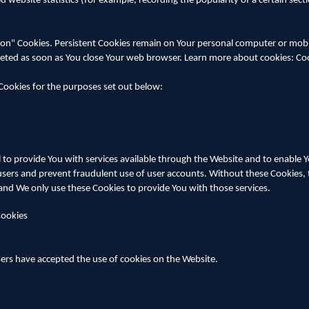
 website statistics (for example, recording the popularity of a certain sect
sion" Cookies. Persistent Cookies remain on Your personal computer or mob
deleted as soon as You close Your web browser. Learn more about cookies: C
Cookies for the purposes set out below:
 to provide You with services available through the Website and to enable Y
users and prevent fraudulent use of user accounts. Without these Cookies, 
and We only use these Cookies to provide You with those services.
Cookies
sers have accepted the use of cookies on the Website.