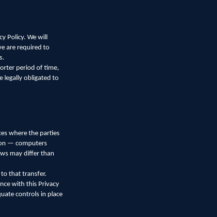
y Policy. We will
we are required to
s.
orter period of time,
 legally obligated to
ces where the parties
d on — computers
aws may differ than
o that transfer.
nce with this Privacy
quate controls in place