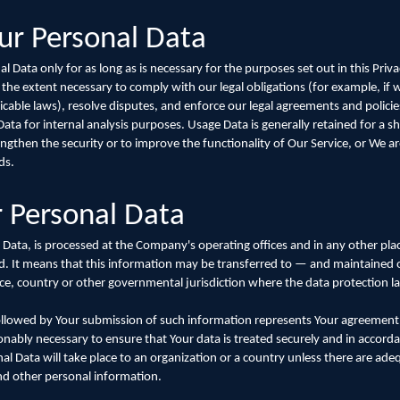
ur Personal Data
 Data only for as long as is necessary for the purposes set out in this Privac
 the extent necessary to comply with our legal obligations (for example, if 
icable laws), resolve disputes, and enforce our legal agreements and policie
ta for internal analysis purposes. Usage Data is generally retained for a sh
ngthen the security or to improve the functionality of Our Service, or We are
ds.
r Personal Data
 Data, is processed at the Company's operating offices and in any other pla
ted. It means that this information may be transferred to — and maintaine
nce, country or other governmental jurisdiction where the data protection l
followed by Your submission of such information represents Your agreement t
onably necessary to ensure that Your data is treated securely and in accorda
al Data will take place to an organization or a country unless there are ade
and other personal information.