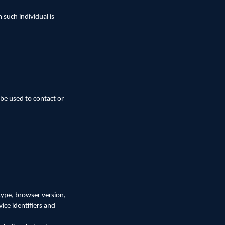
 such individual is
 be used to contact or
type, browser version,
ice identifiers and