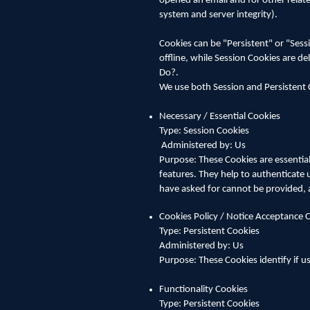
opened an email and for other related
system and server integrity).
Cookies can be "Persistent" or "Ses
offline, while Session Cookies are 
Do?.
We use both Session and Persistent 
Necessary / Essential Cookies
Type: Session Cookies
Administered by: Us
Purpose: These Cookies are essential
features. They help to authenticate 
have asked for cannot be provided, 
Cookies Policy / Notice Acceptance 
Type: Persistent Cookies
Administered by: Us
Purpose: These Cookies identify if u
Functionality Cookies
Type: Persistent Cookies