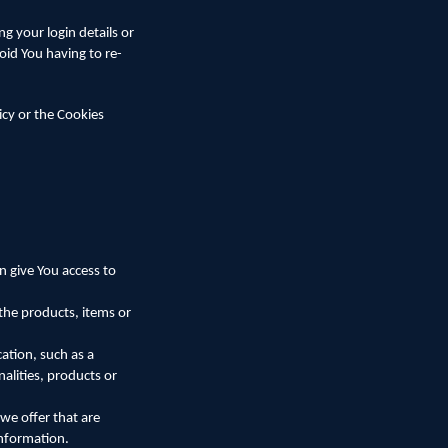
 your login details or
oid You having to re-
icy or the Cookies
n give You access to
the products, items or
ation, such as a
alities, products or
we offer that are
information.