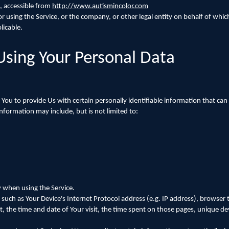
, accessible from
http://www.autismincolor.com
 using the Service, or the company, or other legal entity on behalf of which
licable.
Using Your Personal Data
You to provide Us with certain personally identifiable information that can
 information may include, but is not limited to:
y when using the Service.
uch as Your Device's Internet Protocol address (e.g. IP address), browser 
it, the time and date of Your visit, the time spent on those pages, unique dev