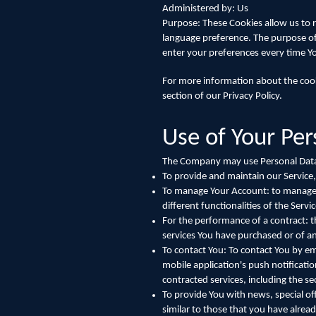
Administered by: Us
Purpose: These Cookies allow us to
language preference. The purpose of
enter your preferences every time Y
For more information about the cooki
section of our Privacy Policy.
Use of Your Pe
The Company may use Personal Data 
To provide and maintain our Service,
To manage Your Account: to manage Yo
different functionalities of the Servic
For the performance of a contract: 
services You have purchased or of an
To contact You: To contact You by em
mobile application's push notificati
contracted services, including the s
To provide You with news, special of
similar to those that you have alre