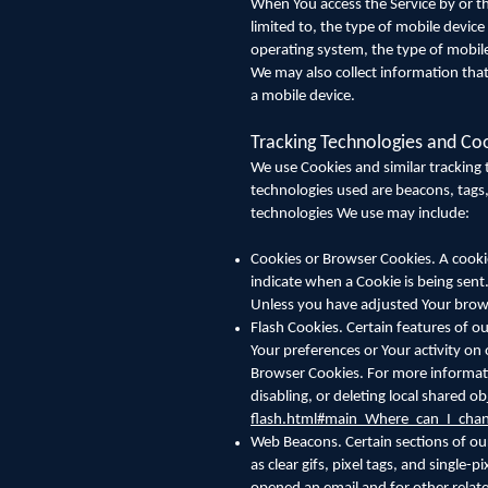
When You access the Service by or th
limited to, the type of mobile devic
operating system, the type of mobile
We may also collect information tha
a mobile device.
Tracking Technologies and Co
We use Cookies and similar tracking t
technologies used are beacons, tags,
technologies We use may include:
Cookies or Browser Cookies. A cookie 
indicate when a Cookie is being sent
Unless you have adjusted Your browse
Flash Cookies. Certain features of ou
Your preferences or Your activity on
Browser Cookies. For more informati
disabling, or deleting local shared ob
flash.html#main_Where_can_I_chang
Web Beacons. Certain sections of our
as clear gifs, pixel tags, and single